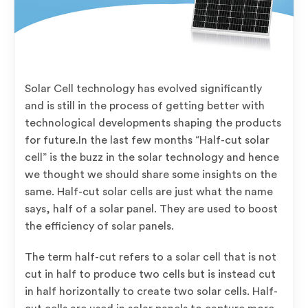
Solar Cell technology has evolved significantly
and is still in the process of getting better with
technological developments shaping the products
for future.In the last few months “Half-cut solar
cell” is the buzz in the solar technology and hence
we thought we should share some insights on the
same. Half-cut solar cells are just what the name
says, half of a solar panel. They are used to boost
the efficiency of solar panels.
The term half-cut refers to a solar cell that is not
cut in half to produce two cells but is instead cut
in half horizontally to create two solar cells. Half-