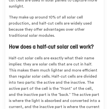
cut cells are used in solar panels to capture more
sunlight.
They make up around 10% of all solar cell
production, and half-cut cells are widely used
because they offer advantages over other
traditional solar modules.
How does a half-cut solar cell work?
Half-cut solar cells are exactly what their name
implies: they are solar cells that are cut in half.
This makes them much lighter and more efficient
than regular solar cells. Half-cut cells are divided
into two parts: the active and the inactive. The
active part of the cell is the “front” of the cell,
and the inactive part is the “back.” The active part
is where the light is absorbed and converted into a
current, and the inactive part is where the current