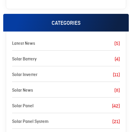
CATEGORIES
Latest News
(5)
Solar Battery
(4)
Solar Inverter
(11)
Solar News
(8)
Solar Panel
(42)
Solar Panel System
(21)