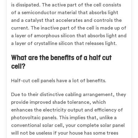
is dissipated. The active part of the cell consists
of a semiconductor material that absorbs light
and a catalyst that accelerates and controls the
current. The inactive part of the cell is made up of
a layer of amorphous silicon that absorbs light and
a layer of crystalline silicon that releases light.
What are the benefits of a half cut
cell?
Half-cut cell panels have a lot of benefits.
Due to their distinctive cabling arrangement, they
provide improved shade tolerance, which
enhances the electricity output and efficiency of
photovoltaic panels. This implies that, unlike a
conventional solar cell, your complete solar panel
will not be useless if your house has some trees