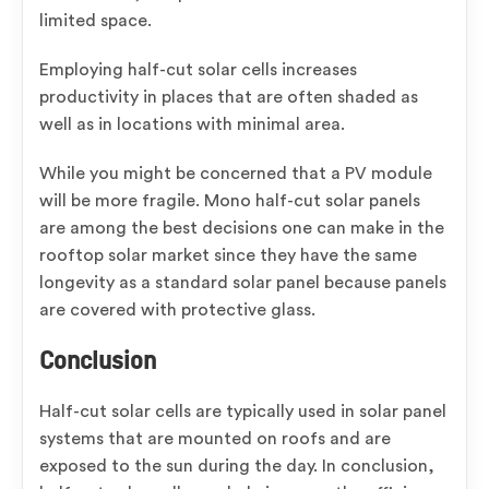
limited space.
Employing half-cut solar cells increases
productivity in places that are often shaded as
well as in locations with minimal area.
While you might be concerned that a PV module
will be more fragile. Mono half-cut solar panels
are among the best decisions one can make in the
rooftop solar market since they have the same
longevity as a standard solar panel because panels
are covered with protective glass.
Conclusion
Half-cut solar cells are typically used in solar panel
systems that are mounted on roofs and are
exposed to the sun during the day. In conclusion,