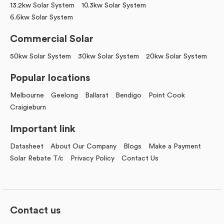
13.2kw Solar System
10.3kw Solar System
6.6kw Solar System
Commercial Solar
50kw Solar System
30kw Solar System
20kw Solar System
Popular locations
Melbourne
Geelong
Ballarat
Bendigo
Point Cook
Craigieburn
Important link
Datasheet
About Our Company
Blogs
Make a Payment
Solar Rebate T/c
Privacy Policy
Contact Us
Contact us