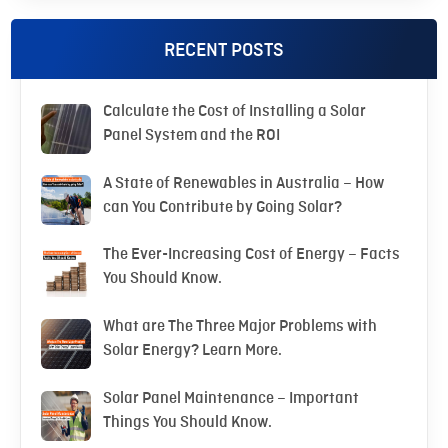
RECENT POSTS
Calculate the Cost of Installing a Solar
Panel System and the ROI
A State of Renewables in Australia – How
can You Contribute by Going Solar?
The Ever-Increasing Cost of Energy – Facts
You Should Know.
What are The Three Major Problems with
Solar Energy? Learn More.
Solar Panel Maintenance – Important
Things You Should Know.