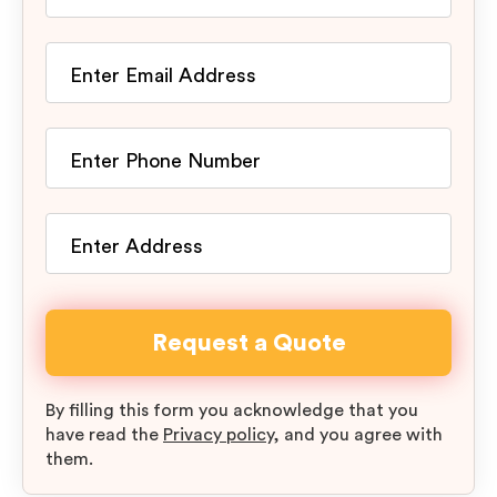
By filling this form you acknowledge that you
have read the
Privacy policy
, and you agree with
them.