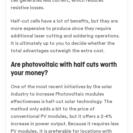
cell generates less current, which reduces
resistive losses.
Half-cut cells have a lot of benefits, but they are
more expensive to produce since they require
additional laser cutting and soldering operations.
It is ultimately up to you to decide whether the
total advantages outweigh the extra cost.
Are photovoltaic with half cuts worth
your money?
One of the most recent initiatives by the solar
industry to increase Photovoltaic modules
effectiveness is half-cut solar technology. The
method only adds a bit to the price of
conventional PV modules, but it offers a 2-4%
increase in power output. Because it requires less
PV modules, it is preferable for locations with