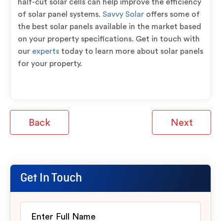
half-cut solar cells can help improve the efficiency
of solar panel systems.
Savvy Solar
offers some of
the best solar panels available in the market based
on your property specifications. Get in touch with
our
experts
today to learn more about solar panels
for your property.
Back
Next
Get In Touch