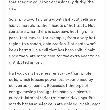
that shadow your roof occasionally during the
day.
Solar photovoltaic arrays with half-cut cells are
less vulnerable to the impacts of hot spots. Hot
spots are when there is excessive heating on a
panel that moves, for example, from a very hot
region to a shade, cold section. Hot spots won’t
be as harmful in a cell that has been split in half
since there are more cells for the extra heat to be
distributed among.
Half-cut cells have less resistance than whole
cells, which lessens power loss experienced by
conventional panels. Because of the type of
energy moving through the panel via electric
current, internal series resistance develops. But
mostly because solar cells are divided in half, each