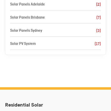
Solar Panels Adelaide
(2)
Solar Panels Brisbane
(7)
Solar Panels Sydney
(3)
Solar PV System
(17)
Residential Solar