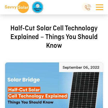
Half-Cut Solar Cell Technology
Explained – Things You Should
Know
September 06, 2022