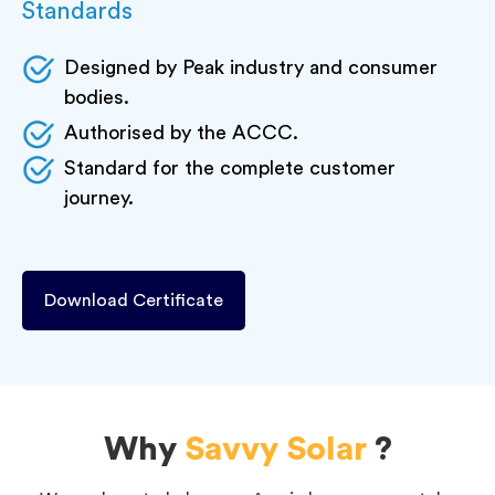
Standards
Designed by Peak industry and consumer
bodies.
Authorised by the ACCC.
Standard for the complete customer
journey.
Download Certificate
Why
Savvy Solar
?