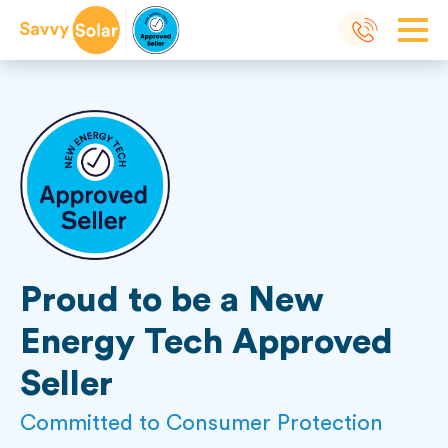
Proud to be a New
Energy Tech Approved
Seller
Committed to Consumer Protection