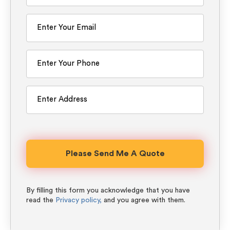
By filling this form you acknowledge that you have
read the
Privacy policy,
and you agree with them.