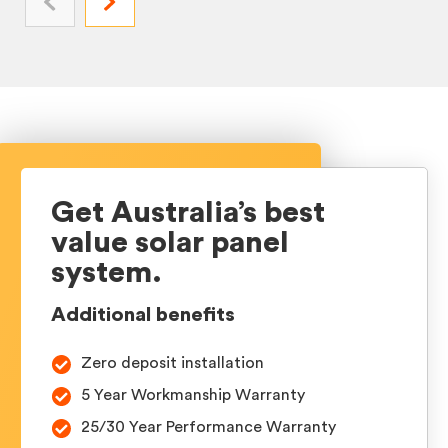
Get Australia’s best
value
solar panel
system.
Additional benefits
Zero deposit installation
5 Year Workmanship Warranty
25/30 Year Performance Warranty