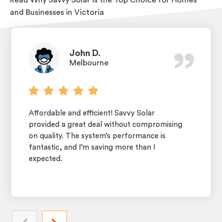
and Businesses in Victoria
John D.
Melbourne
Affordable and efficient! Savvy Solar
provided a great deal without compromising
on quality. The system’s performance is
fantastic, and I’m saving more than I
expected.