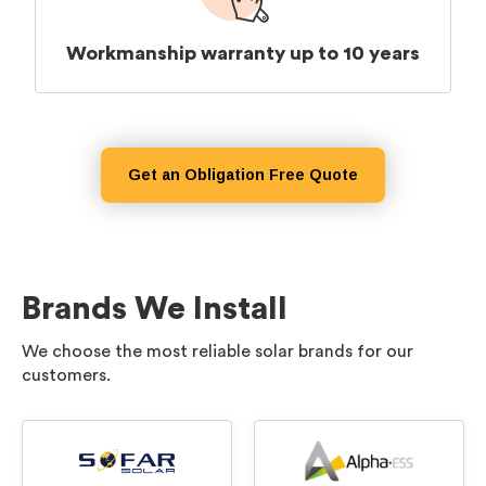
Workmanship warranty up to 10 years
Get an Obligation Free Quote
Brands We Install
We choose the most reliable solar brands for our
customers.