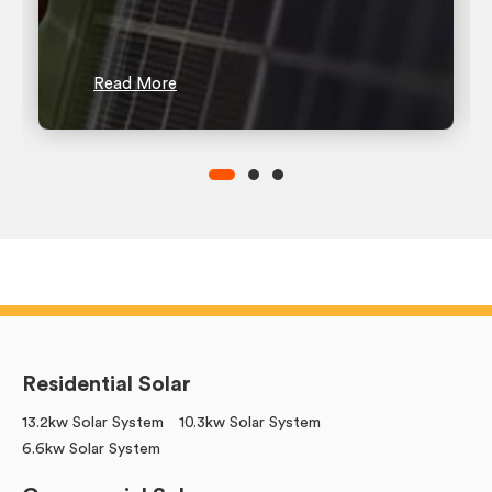
Read More
Residential Solar
13.2kw Solar System
10.3kw Solar System
6.6kw Solar System