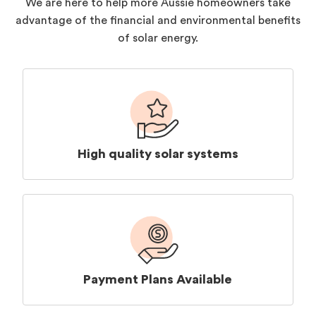
We are here to help more Aussie homeowners take
advantage of the financial and environmental benefits
of solar energy.
High quality solar systems
Payment Plans Available