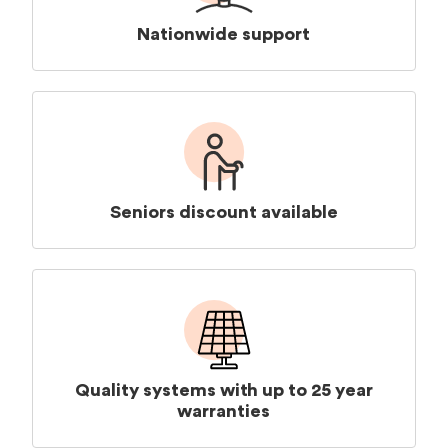
Nationwide support
Seniors discount available
Quality systems with up to 25 year
warranties