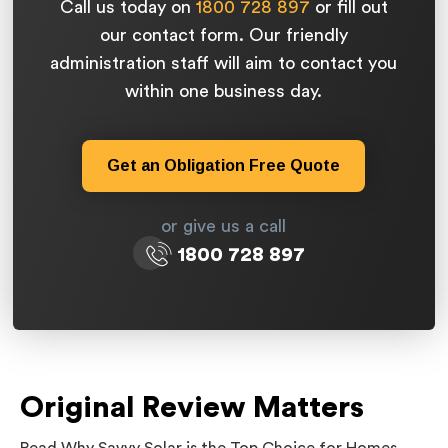
Call us today on
1800 728 897
or fill out
our contact form. Our friendly
administration staff will aim to contact you
within one business day.
Get an Obligation Free Quote
or give us a call
1800 728 897
Original Review Matters
Read Why Savvy Solar is the Top Choice for Homes