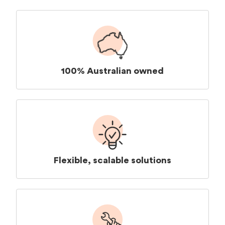
100% Australian owned
Flexible, scalable solutions