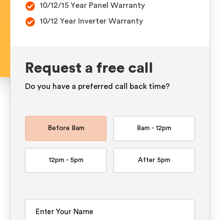
10/12/15 Year Panel Warranty
10/12 Year Inverter Warranty
Request a free call
Do you have a preferred call back time?
Before 8am
8am - 12pm
12pm - 5pm
After 5pm