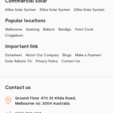
Commercial Solar
50kw Solar System
30kw Solar System
20kw Solar System
Popular locations
Melbourne
Geelong
Ballarat
Bendigo
Point Cook
Craigieburn
Important link
Datasheet
About Our Company
Blogs
Make a Payment
Solar Rebate T/c
Privacy Policy
Contact Us
Contact us
Ground Floor 470 St Kilda Road,
Melbourne vic 3004 Australia