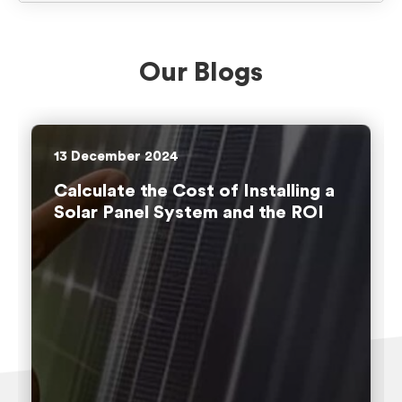
Our Blogs
13
December 2024
Calculate the Cost of Installing a
Solar Panel System and the ROI