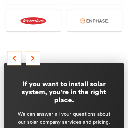
If you want to install solar
system, you're in the right
place.
We can answer all your questions about
our solar company services and pricing.