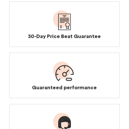
30-Day Price Beat Guarantee
Guaranteed performance