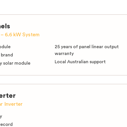
nels
s – 6.6 kW System
module
25 years of panel linear output
warranty
 brand
Local Australian support
cy solar module
erter
ar Inverter
y
record