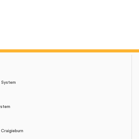
r System
ystem
Craigieburn