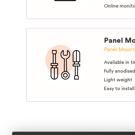
Online monito
Panel Mo
Panel Mounti
Available in ti
Fully anodise
Light weight
Easy to install