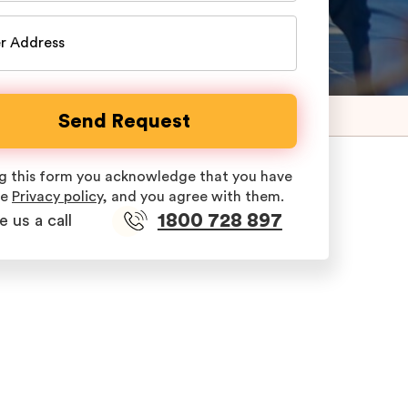
ing this form you acknowledge that you have
he
Privacy policy
, and you agree with them.
1800 728 897
e us a call