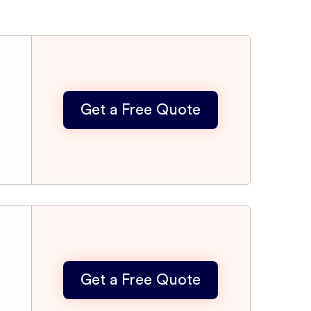
Get a Free Quote
Get a Free Quote