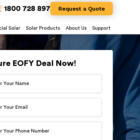
1800 728 897
Request a Quote
al Solar
Solar Products
About Us
Support
ure EOFY Deal Now!