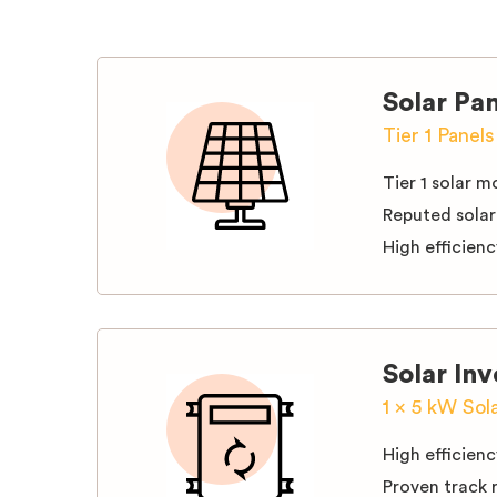
Solar Pa
Tier 1 Panel
Tier 1 solar 
Reputed solar
High efficien
Solar Inv
1 x 5 kW Sol
High efficienc
Proven track 