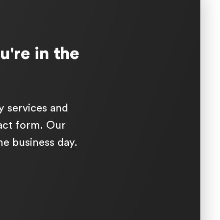
u're in the
y services and
tact form. Our
one business day.