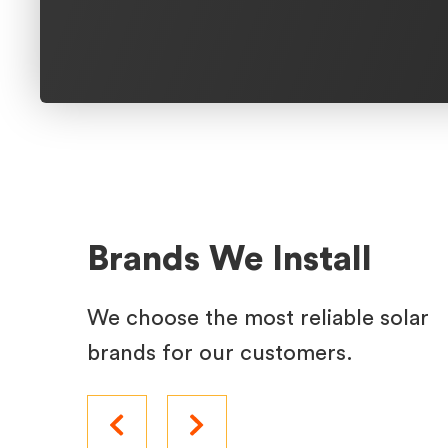
Brands We Install
We choose the most reliable solar
brands for our customers.