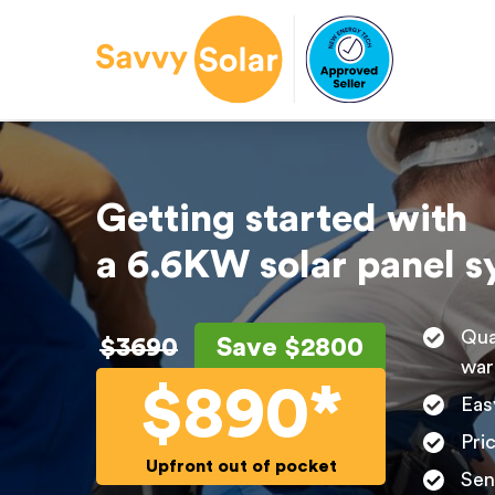
Getting started with
a 6.6KW solar panel 
Qua
$3690
Save $2800
war
$890*
Eas
Pri
Upfront out of pocket
Sen