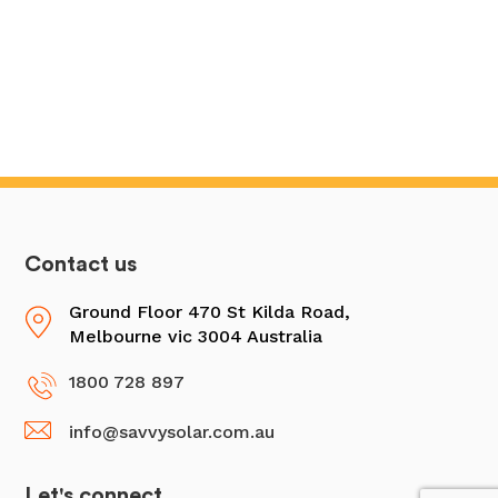
Contact us
Ground Floor 470 St Kilda Road,
Melbourne vic 3004 Australia
1800 728 897
info@savvysolar.com.au
Let's connect