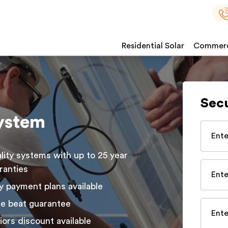
Residential Solar
Commerci
Sec
system
lity systems with up to 25 year
ranties
y payment plans available
ce beat guarantee
iors discount available