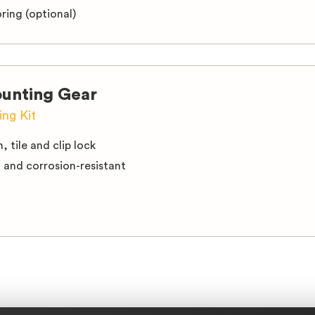
ring (optional)
unting Gear
ng Kit
n, tile and clip lock
d and corrosion-resistant