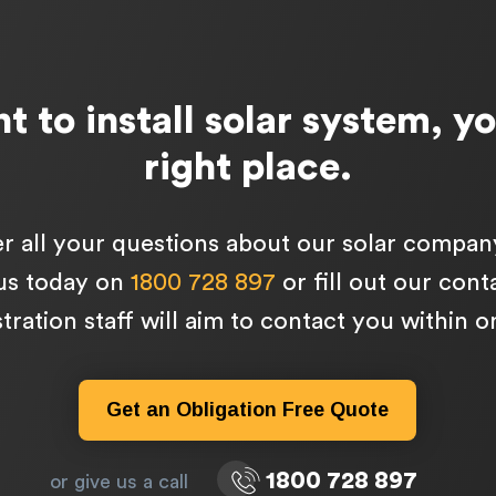
t to install solar system, yo
right place.
 all your questions about our solar compan
 us today on
1800 728 897
or fill out our con
tration staff will aim to contact you within 
Get an Obligation Free Quote
1800 728 897
or give us a call