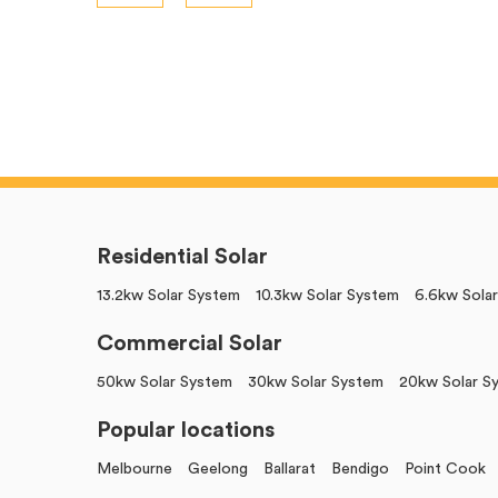
Residential Solar
13.2kw Solar System
10.3kw Solar System
6.6kw Sola
Commercial Solar
50kw Solar System
30kw Solar System
20kw Solar S
Popular locations
Melbourne
Geelong
Ballarat
Bendigo
Point Cook