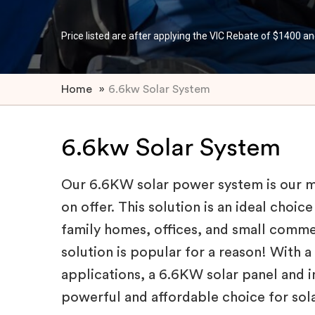
Price listed are after applying the VIC Rebate of $1400 an
Home
»
6.6kw Solar System
6.6kw Solar System
Our 6.6KW solar power system is our 
on offer. This solution is an ideal choi
family homes, offices, and small comme
solution is popular for a reason! With a
applications, a 6.6KW solar panel and in
powerful and affordable choice for sola