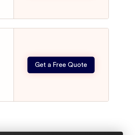
Get a Free Quote