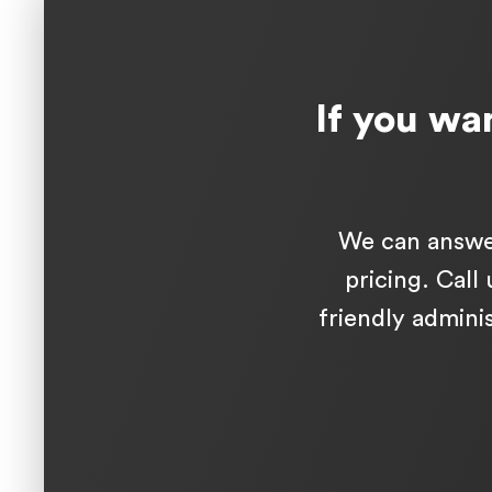
If you wan
We can answer
pricing. Call
friendly adminis