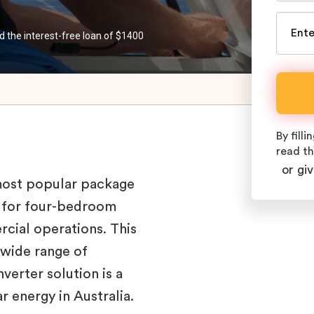
d the interest-free loan of $1400
By fill
read t
or giv
most popular package
ce for four-bedroom
rcial operations. This
 wide range of
verter solution is a
r energy in Australia.