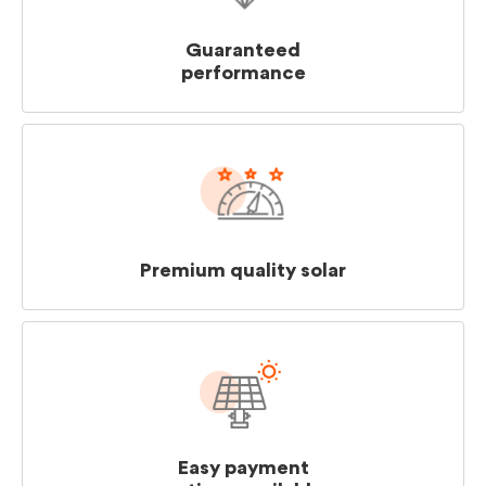
Guaranteed
performance
Premium quality solar
Easy payment