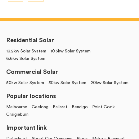
Residential Solar
13.2kw Solar System
10.3kw Solar System
6.6kw Solar System
Commercial Solar
50kw Solar System
30kw Solar System
20kw Solar System
Popular locations
Melbourne
Geelong
Ballarat
Bendigo
Point Cook
Craigieburn
Important link
Datasheet
About Our Company
Blogs
Make a Payment