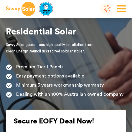
Residential Solar
Savvy Solar guarantees high quality installation from
Clean Energy Council accredited solar Installer.
Premium Tier 1 Panels
Easy payment options available
Minimum 5 years workmanship warranty
Dealing with an 100% Australian owned company
Secure EOFY Deal Now!