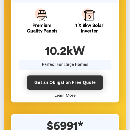
Premium
1 X 8kw Solar
Quality Panels
Inverter
10.2kW
Perfect For Large Homes
Get an Obligation Free Quote
Learn More
$6991*