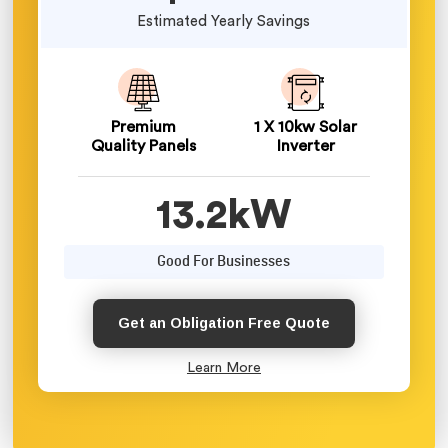
Estimated Yearly Savings
Premium
1 X 10kw Solar
Quality Panels
Inverter
13.2kW
Good For Businesses
Get an Obligation Free Quote
Learn More