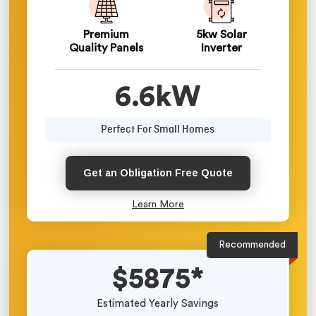
Premium
5kw Solar
Quality Panels
Inverter
6.6kW
Perfect For Small Homes
Get an Obligation Free Quote
Learn More
Recommended
$5875*
Estimated Yearly Savings