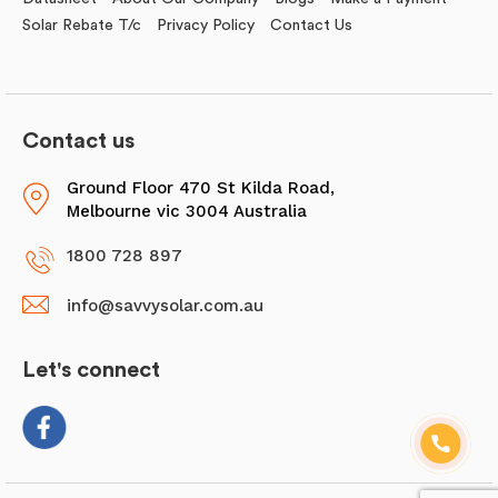
Solar Rebate T/c
Privacy Policy
Contact Us
Contact us
Ground Floor 470 St Kilda Road,
Melbourne vic 3004 Australia
1800 728 897
info@savvysolar.com.au
Let's connect