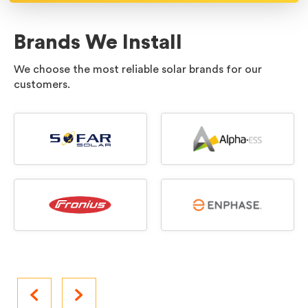
Brands We Install
We choose the most reliable solar brands for our
customers.