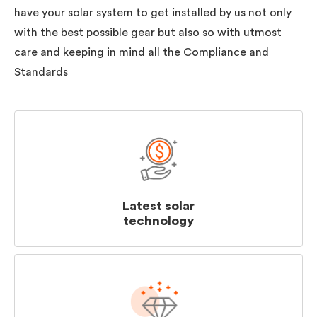
have your solar system to get installed by us not only
with the best possible gear but also so with utmost
care and keeping in mind all the Compliance and
Standards
Latest solar
technology