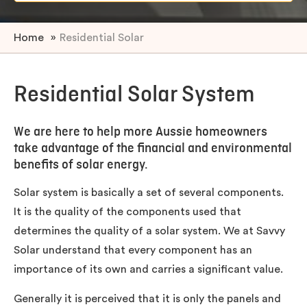
Home
»
Residential Solar
Residential Solar System
We are here to help more Aussie homeowners
take advantage of the financial and environmental
benefits of solar energy.
Solar system is basically a set of several components.
It is the quality of the components used that
determines the quality of a solar system. We at Savvy
Solar understand that every component has an
importance of its own and carries a significant value.
Generally it is perceived that it is only the panels and