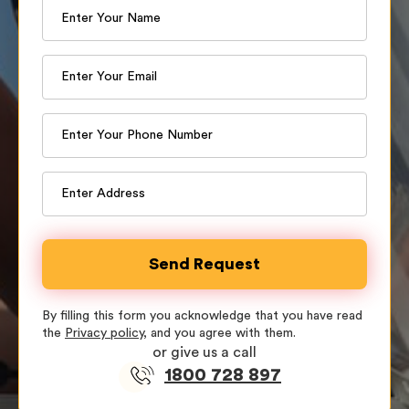
By filling this form you acknowledge that you have read
the
Privacy policy
, and you agree with them.
or give us a call
1800 728 897