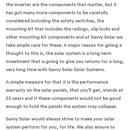
the inverter are the components that matter, but it
has got many more components to be carefully
considered including the safety switches, the
mounting kit that includes the railings, clip locks and
other mounting kit components and at Savvy Solar we
take ample care for these. A major reason for giving a
thought to this is, the solar system is a long term
investment that is going to give you returns for a long,
very long time with Savvy Solar Solar Systems.
A simple measure for that it is the performance
warranty on the solar panels, that you’ll get, stands at
25 years and if these components would not be good
enough to hold the panels the system may collapse.
Savvy Solar would always strive to make your solar
system perform for you, for life. We also ensure to