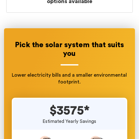
options available
Pick the solar system that suits
you
Lower electricity bills and a smaller environmental
footprint.
$3575*
Estimated Yearly Savings