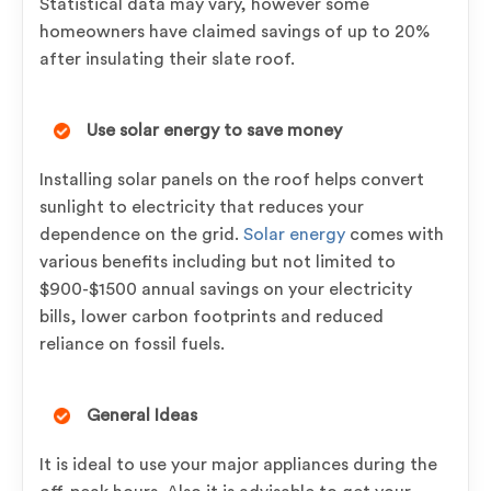
Statistical data may vary, however some
homeowners have claimed savings of up to 20%
after insulating their slate roof.
Use solar energy to save money
Installing solar panels on the roof helps convert
sunlight to electricity that reduces your
dependence on the grid.
Solar energy
comes with
various benefits including but not limited to
$900-$1500 annual savings on your electricity
bills, lower carbon footprints and reduced
reliance on fossil fuels.
General Ideas
It is ideal to use your major appliances during the