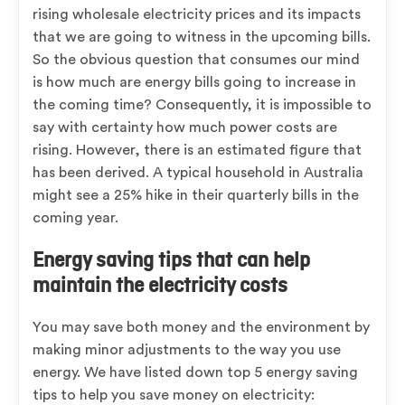
rising wholesale electricity prices and its impacts
that we are going to witness in the upcoming bills.
So the obvious question that consumes our mind
is how much are energy bills going to increase in
the coming time? Consequently, it is impossible to
say with certainty how much power costs are
rising. However, there is an estimated figure that
has been derived. A typical household in Australia
might see a 25% hike in their quarterly bills in the
coming year.
Energy saving tips that can help
maintain the electricity costs
You may save both money and the environment by
making minor adjustments to the way you use
energy. We have listed down top 5 energy saving
tips to help you save money on electricity: