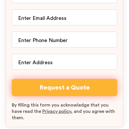
By filling this form you acknowledge that you
have read the
Privacy policy
, and you agree with
them.