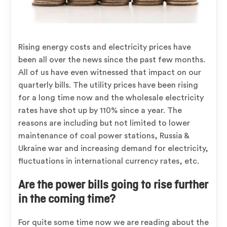
Rising energy costs and electricity prices have
been all over the news since the past few months.
All of us have even witnessed that impact on our
quarterly bills. The utility prices have been rising
for a long time now and the wholesale electricity
rates have shot up by 110% since a year. The
reasons are including but not limited to lower
maintenance of coal power stations, Russia &
Ukraine war and increasing demand for electricity,
fluctuations in international currency rates, etc.
Are the power bills going to rise further
in the coming time?
For quite some time now we are reading about the