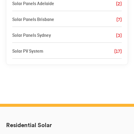
Solar Panels Adelaide
(2)
Solar Panels Brisbane
(7)
Solar Panels Sydney
(3)
Solar PV System
(17)
Residential Solar