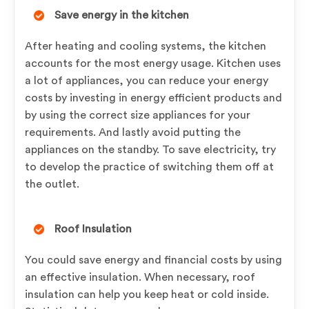
Save energy in the kitchen
After heating and cooling systems, the kitchen
accounts for the most energy usage. Kitchen uses
a lot of appliances, you can reduce your energy
costs by investing in energy efficient products and
by using the correct size appliances for your
requirements. And lastly avoid putting the
appliances on the standby. To save electricity, try
to develop the practice of switching them off at
the outlet.
Roof Insulation
You could save energy and financial costs by using
an effective insulation. When necessary, roof
insulation can help you keep heat or cold inside.