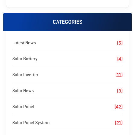
CATEGORIES
Latest News
(5)
Solar Battery
(4)
Solar Inverter
(11)
Solar News
(8)
Solar Panel
(42)
Solar Panel System
(21)