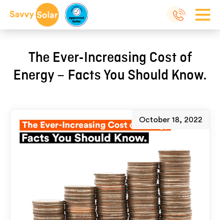
The Ever-Increasing Cost of
Energy – Facts You Should Know.
October 18, 2022