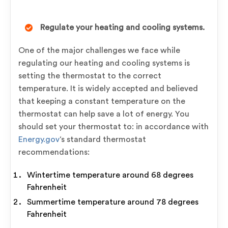
Regulate your heating and cooling systems.
One of the major challenges we face while
regulating our heating and cooling systems is
setting the thermostat to the correct
temperature. It is widely accepted and believed
that keeping a constant temperature on the
thermostat can help save a lot of energy. You
should set your thermostat to: in accordance with
Energy.gov
‘s standard thermostat
recommendations:
Wintertime temperature around 68 degrees
Fahrenheit
Summertime temperature around 78 degrees
Fahrenheit