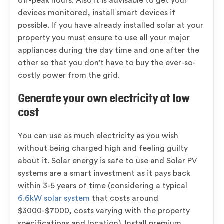
off-peak hours. Also it is advisable to get your
devices monitored, install smart devices if
possible. If you have already installed solar at your
property you must ensure to use all your major
appliances during the day time and one after the
other so that you don’t have to buy the ever-so-
costly power from the grid.
Generate your own electricity at low
cost
You can use as much electricity as you wish
without being charged high and feeling guilty
about it. Solar energy is safe to use and Solar PV
systems are a smart investment as it pays back
within 3-5 years of time (considering a typical
6.6kW solar system
that costs around
$3000-$7000, costs varying with the property
specifications and location). Install premium