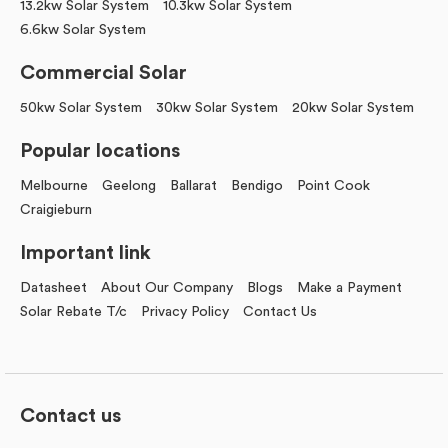
13.2kw Solar System
10.3kw Solar System
6.6kw Solar System
Commercial Solar
50kw Solar System
30kw Solar System
20kw Solar System
Popular locations
Melbourne
Geelong
Ballarat
Bendigo
Point Cook
Craigieburn
Important link
Datasheet
About Our Company
Blogs
Make a Payment
Solar Rebate T/c
Privacy Policy
Contact Us
Contact us