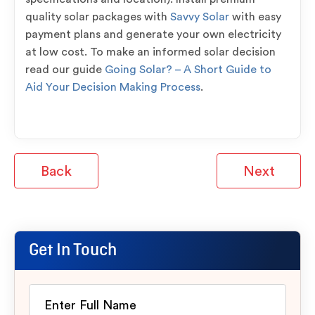
quality solar packages with
Savvy Solar
with easy
payment plans and generate your own electricity
at low cost. To make an informed solar decision
read our guide
Going Solar? – A Short Guide to
Aid Your Decision Making Process
.
Back
Next
Get In Touch