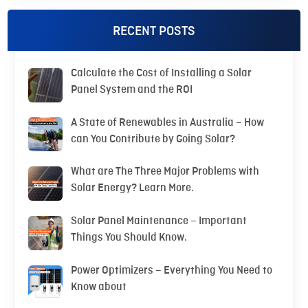
RECENT POSTS
Calculate the Cost of Installing a Solar
Panel System and the ROI
A State of Renewables in Australia – How
can You Contribute by Going Solar?
What are The Three Major Problems with
Solar Energy? Learn More.
Solar Panel Maintenance – Important
Things You Should Know.
Power Optimizers – Everything You Need to
Know about