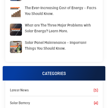
The Ever-Increasing Cost of Energy – Facts
You Should Know.
What are The Three Major Problems with
Solar Energy? Learn More.
Solar Panel Maintenance – Important
Things You Should Know.
CATEGORIES
Latest News
(5)
Solar Battery
(4)