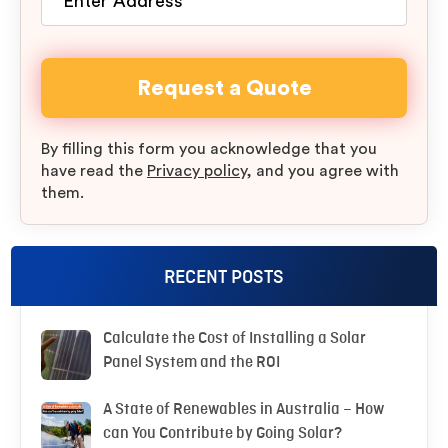
By filling this form you acknowledge that you
have read the
Privacy policy
, and you agree with
them.
RECENT POSTS
Calculate the Cost of Installing a Solar
Panel System and the ROI
A State of Renewables in Australia – How
can You Contribute by Going Solar?