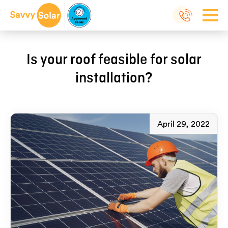
Is your roof feasible for solar
installation?
April 29, 2022