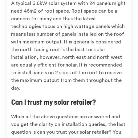
A typical 6.6kW solar system with 24 panels might
need 45m2 of roof space. Roof space can be a
concern for many and thus the latest
technologies focus on high wattage panels which
means less number of panels installed on the roof
with maximum output. It is generally considered
the north facing roof is the best for solar
installation, however, north east and north west
are equally efficient for solar. It is recommended
to install panels on 2 sides of the roof to receive
the maximum output from them throughout the
day.
Can I trust my solar retailer?
When all the above questions are answered and
you get the clarity on installation queries, the last
question is can you trust your solar retailer? You