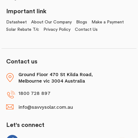
Important link
Datasheet
About Our Company
Blogs
Make a Payment
Solar Rebate T/c
Privacy Policy
Contact Us
Contact us
Ground Floor 470 St Kilda Road,
Melbourne vic 3004 Australia
1800 728 897
info@savvysolar.com.au
Let's connect