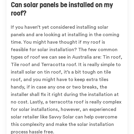
Can solar panels be installed on my
roof?
If you haven’t yet considered installing solar
panels and are looking at installing in the coming
time. You might have thought if my roof is
feasible for solar installation? The few common
types of roof we can see in Australia are: Tin roof,
Tile roof and Terracotta roof. It is really simple to
install solar on tin roof, it’s a bit tough on tile
roof, and you might have to keep extra tiles
handy, if in case any one or two breaks, the
installer shall fix it right during the installation at
no cost. Lastly, a terracotta roof is really complex
for solar installations, however, an experienced
solar retailer like Savvy Solar can help overcome
this complexity and make the solar installation
process hassle free.