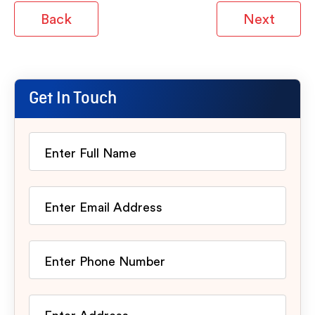
Back
Next
Get In Touch