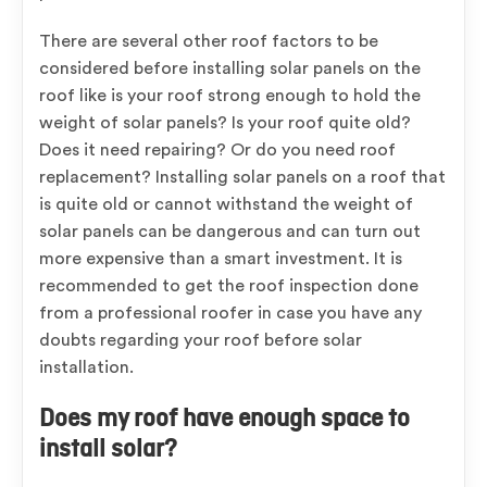
There are several other roof factors to be
considered before installing solar panels on the
roof like is your roof strong enough to hold the
weight of solar panels? Is your roof quite old?
Does it need repairing? Or do you need roof
replacement? Installing solar panels on a roof that
is quite old or cannot withstand the weight of
solar panels can be dangerous and can turn out
more expensive than a smart investment. It is
recommended to get the roof inspection done
from a professional roofer in case you have any
doubts regarding your roof before solar
installation.
Does my roof have enough space to
install solar?