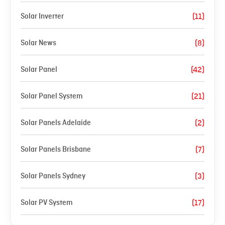
Solar Inverter
(11)
Solar News
(8)
Solar Panel
(42)
Solar Panel System
(21)
Solar Panels Adelaide
(2)
Solar Panels Brisbane
(7)
Solar Panels Sydney
(3)
Solar PV System
(17)