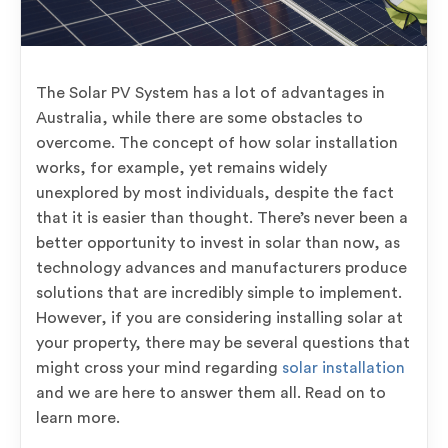
The Solar PV System has a lot of advantages in
Australia, while there are some obstacles to
overcome. The concept of how solar installation
works, for example, yet remains widely
unexplored by most individuals, despite the fact
that it is easier than thought. There’s never been a
better opportunity to invest in solar than now, as
technology advances and manufacturers produce
solutions that are incredibly simple to implement.
However, if you are considering installing solar at
your property, there may be several questions that
might cross your mind regarding
solar installation
and we are here to answer them all. Read on to
learn more.