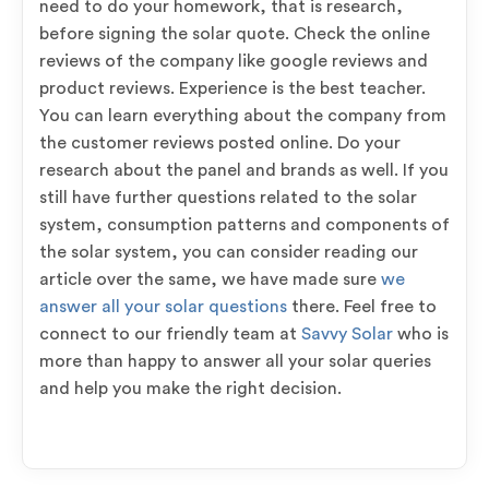
need to do your homework, that is research,
before signing the solar quote. Check the online
reviews of the company like google reviews and
product reviews. Experience is the best teacher.
You can learn everything about the company from
the customer reviews posted online. Do your
research about the panel and brands as well. If you
still have further questions related to the solar
system, consumption patterns and components of
the solar system, you can consider reading our
article over the same, we have made sure
we
answer all your solar questions
there. Feel free to
connect to our friendly team at
Savvy Solar
who is
more than happy to answer all your solar queries
and help you make the right decision.