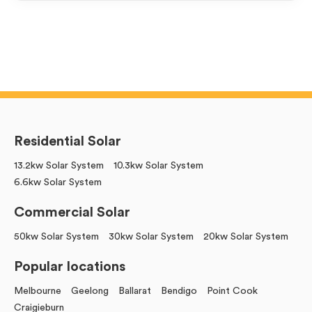
Residential Solar
13.2kw Solar System
10.3kw Solar System
6.6kw Solar System
Commercial Solar
50kw Solar System
30kw Solar System
20kw Solar System
Popular locations
Melbourne
Geelong
Ballarat
Bendigo
Point Cook
Craigieburn